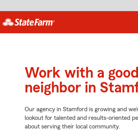
Work with a goo
neighbor in Stam
Our agency in Stamford is growing and we’
lookout for talented and results-oriented 
about serving their local community.