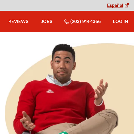
Español
REVIEWS
JOBS
(203) 914-1366
LOG IN