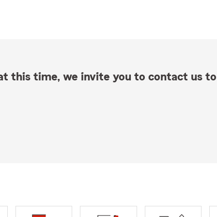
t this time, we invite you to contact us to