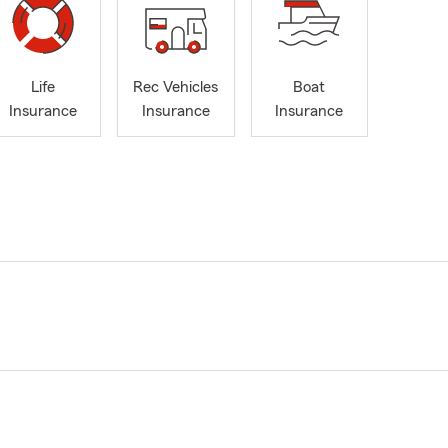
Life
Rec Vehicles
Boat
Insurance
Insurance
Insurance