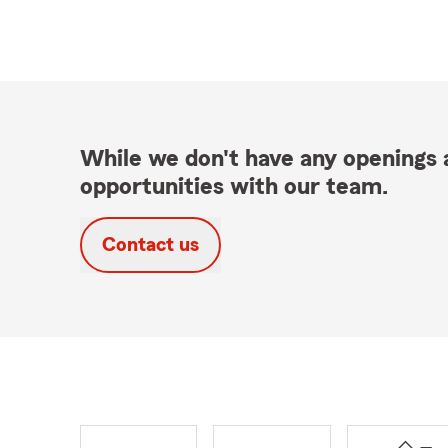
While we don't have any openings a
opportunities with our team.
Contact us