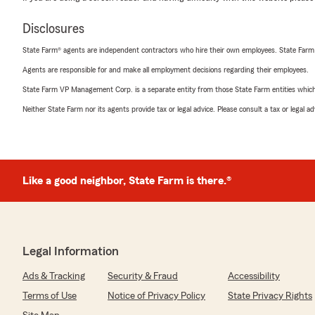
Disclosures
State Farm® agents are independent contractors who hire their own employees. State Farm
Agents are responsible for and make all employment decisions regarding their employees.
State Farm VP Management Corp. is a separate entity from those State Farm entities which p
Neither State Farm nor its agents provide tax or legal advice. Please consult a tax or legal 
Like a good neighbor, State Farm is there.®
Legal Information
Ads & Tracking
Security & Fraud
Accessibility
Terms of Use
Notice of Privacy Policy
State Privacy Rights