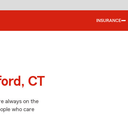
INSURANCE
d
ford, CT
re always on the
people who care