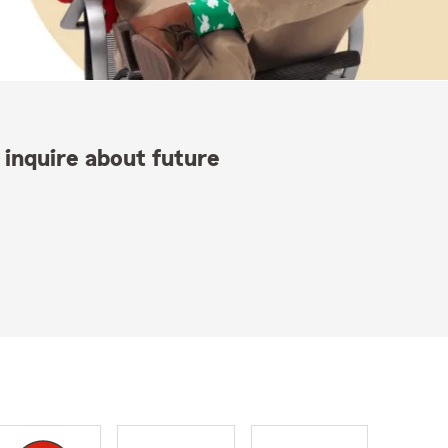
 inquire about future