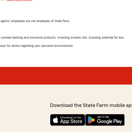
 agents’ employees are not employees of State Farm.
rovide banking and insurance products. Investing involves risk, including potential for loss.
advisor for advice regarding your personal circumstances.
Download the State Farm mobile ap