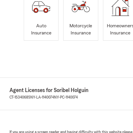
Auto
Motorcycle
Homeowner
Insurance
Insurance
Insurance
Agent Licenses for Soribel Holguin
CT-15340685
NY-LA-1140074
NY-PC-1140074
If you are using a screen reader and having difficulty with this website please