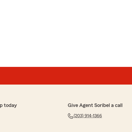
p today
Give Agent Soribel a call
(203) 914-1366