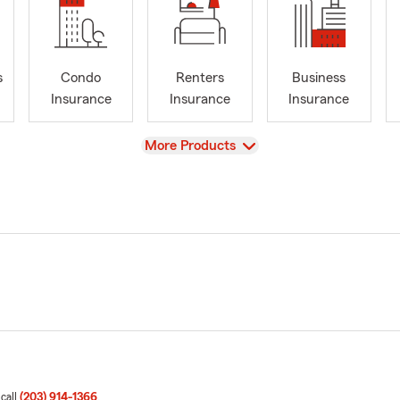
s
Condo
Renters
Business
Insurance
Insurance
Insurance
View
More Products
 call
(203) 914-1366
.