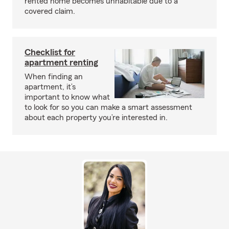
rented home becomes unhabitable due to a
covered claim.
Checklist for
apartment renting
When finding an
apartment, it’s
important to know what
to look for so you can make a smart assessment
about each property you’re interested in.