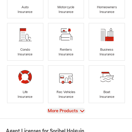
Auto
Motorcycle
Homeowners
Insurance
Insurance
Insurance
Condo
Renters
Business
Insurance
Insurance
Insurance
Life
Rec Vehicles
Boat
Insurance
Insurance
Insurance
View
More Products
Agent Licenses for Soribel Holguin