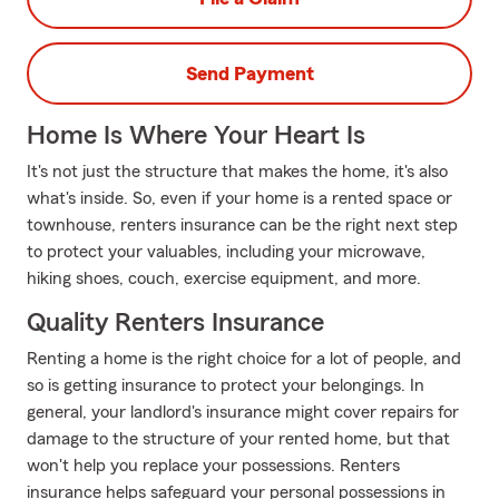
Send Payment
Home Is Where Your Heart Is
It's not just the structure that makes the home, it's also
what's inside. So, even if your home is a rented space or
townhouse, renters insurance can be the right next step
to protect your valuables, including your microwave,
hiking shoes, couch, exercise equipment, and more.
Quality Renters Insurance
Renting a home is the right choice for a lot of people, and
so is getting insurance to protect your belongings. In
general, your landlord's insurance might cover repairs for
damage to the structure of your rented home, but that
won't help you replace your possessions. Renters
insurance helps safeguard your personal possessions in