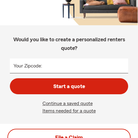
Would you like to create a personalized renters
quote?
Your Zipcode:
Start a quote
Continue a saved quote
Items needed for a quote
File a Claim