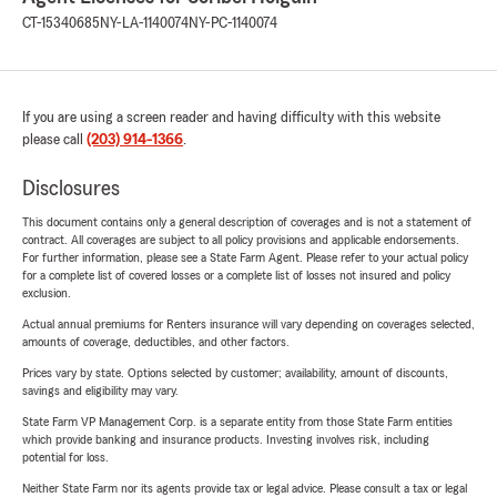
CT-15340685
NY-LA-1140074
NY-PC-1140074
If you are using a screen reader and having difficulty with this website
please call
(203) 914-1366
.
Disclosures
This document contains only a general description of coverages and is not a statement of
contract. All coverages are subject to all policy provisions and applicable endorsements.
For further information, please see a State Farm Agent. Please refer to your actual policy
for a complete list of covered losses or a complete list of losses not insured and policy
exclusion.
Actual annual premiums for Renters insurance will vary depending on coverages selected,
amounts of coverage, deductibles, and other factors.
Prices vary by state. Options selected by customer; availability, amount of discounts,
savings and eligibility may vary.
State Farm VP Management Corp. is a separate entity from those State Farm entities
which provide banking and insurance products. Investing involves risk, including
potential for loss.
Neither State Farm nor its agents provide tax or legal advice. Please consult a tax or legal