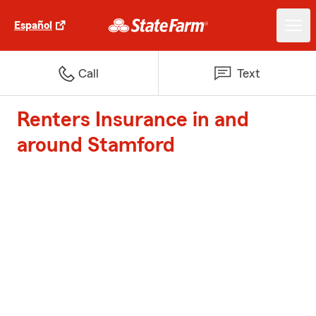
Español
Call
Text
Renters Insurance in and
around Stamford