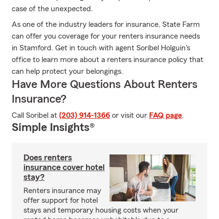
case of the unexpected.
As one of the industry leaders for insurance, State Farm
can offer you coverage for your renters insurance needs
in Stamford. Get in touch with agent Soribel Holguin's
office to learn more about a renters insurance policy that
can help protect your belongings.
Have More Questions About Renters
Insurance?
Call Soribel at
(203) 914-1366
or visit our
FAQ page
.
Simple Insights®
Does renters
insurance cover hotel
stay?
Renters insurance may
offer support for hotel
stays and temporary housing costs when your