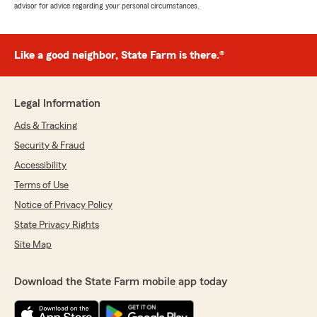
advisor for advice regarding your personal circumstances.
Like a good neighbor, State Farm is there.®
Legal Information
Ads & Tracking
Security & Fraud
Accessibility
Terms of Use
Notice of Privacy Policy
State Privacy Rights
Site Map
Download the State Farm mobile app today