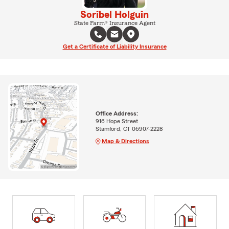
Soribel Holguin
State Farm® Insurance Agent
Get a Certificate of Liability Insurance
Office Address:
916 Hope Street
Stamford, CT 06907-2228
Map & Directions